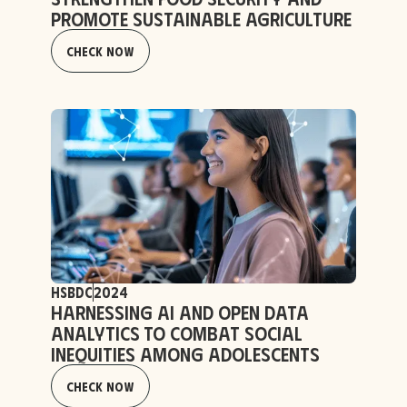
Promote Sustainable Agriculture
Check Now
HSBDC
2024
Harnessing AI and Open Data
Analytics to Combat Social
Inequities Among Adolescents
Check Now