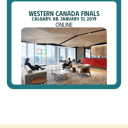
Western Canada Finals
Calgary, AB, January 31, 2019
Online