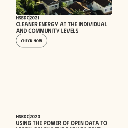
HSBDC
2021
Cleaner Energy at the Individual
and Community Levels
Check Now
HSBDC
2020
Using the Power of Open Data to