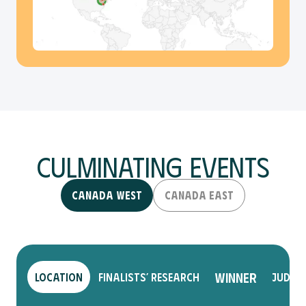
Culminating Events
Canada West
Canada East
Winner
Location
Finalists’ Research
Judge