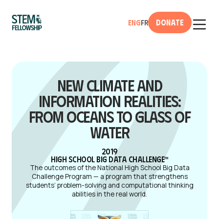
Donate
Eng
Fr
New Climate and
Information Realities:
From Oceans to Glass of
Water
2019
High School Big Data Challenge™
The outcomes of the National High School Big Data
Challenge Program — a program that strengthens
students’ problem-solving and computational thinking
abilities in the real world.