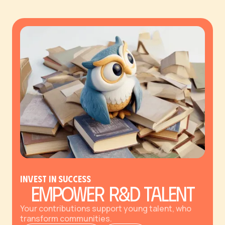
Invest in Success
Empower R&D Talent
Your contributions support young talent, who
transform communities.