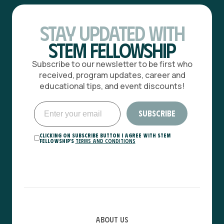
Stay Updated with
STEM Fellowship
Subscribe to our newsletter to be first who
received, program updates, career and
educational tips, and event discounts!
Clicking on Subscribe button I agree with STEM
Fellowship's
Terms and Conditions
About Us