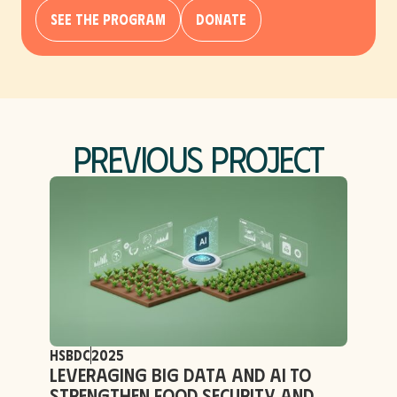
See The Program
Donate
Previous Project
HSBDC
2025
Leveraging Big Data and AI to
Strengthen Food Security and