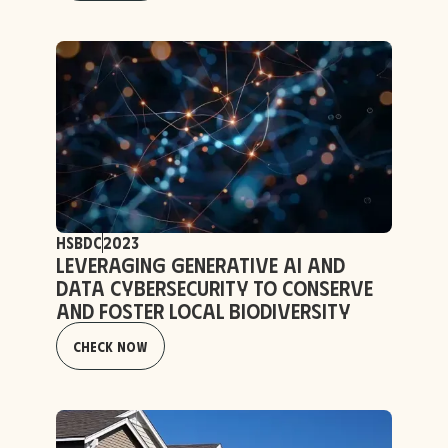
HSBDC
2023
Leveraging Generative AI and
Data Cybersecurity to Conserve
and Foster Local Biodiversity
Check Now