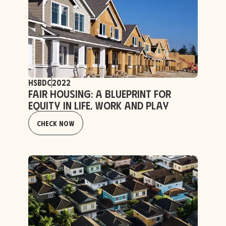
HSBDC
2022
Fair Housing: a Blueprint for
Equity in Life, Work and Play
Check Now