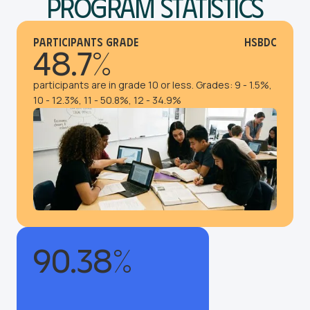
Program Statistics
Participants Grade
HSBDC
48.7%
participants are in grade 10 or less. Grades: 9 - 1.5%,
10 - 12.3%, 11 - 50.8%, 12 - 34.9%
90.38%