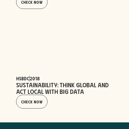
Check Now
HSBDC
2018
Sustainability: Think Global and
Act Local with Big Data
Check Now