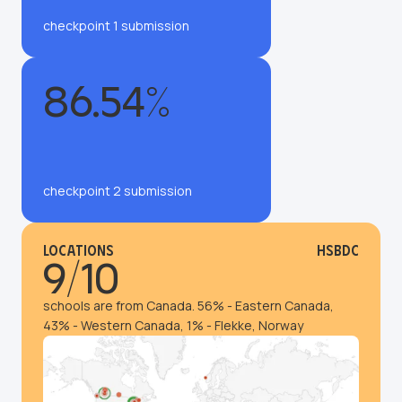
checkpoint 1 submission
86.54%
checkpoint 2 submission
Locations
HSBDC
9/10
schools are from Canada. 56% - Eastern Canada,
43% - Western Canada, 1% - Flekke, Norway