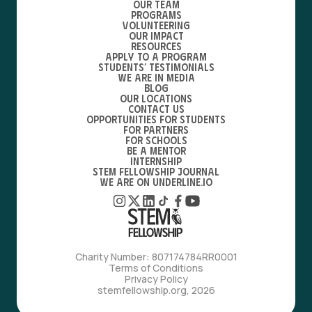
Our Team
Programs
Volunteering
Our Impact
Resources
Apply to a Program
Students’ Testimonials
We are in media
Blog
Our locations
Contact Us
Opportunities for students
For partners
For schools
Be a mentor
Internship
STEM Fellowship Journal
We are on Underline.io
Charity Number: 807174784RR0001
Terms of Conditions
Privacy Policy
stemfellowship.org, 2026
with love, from bfdes