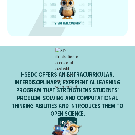
HSBDC offers an extracurricular,
interdisciplinary, experiential learning
program that strengthens students’
problem-solving and computational
thinking abilities and introduces them to
open science.
HSBDC™