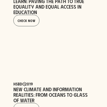
Learn: Paving the Path to True
Equality and Equal Access in
Education
Check Now
HSBDC
2019
New Climate and Information
Realities: From Oceans to Glass
of Water