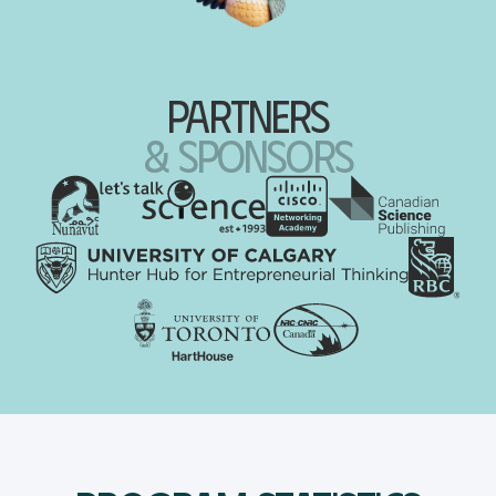
partners
& sponsors