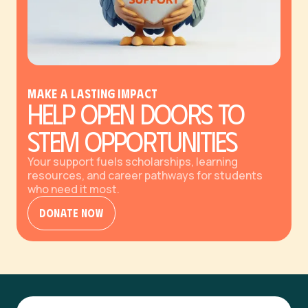
Make a Lasting Impact
Help Open Doors to
STEM Opportunities
Your support fuels scholarships, learning
resources, and career pathways for students
who need it most.
Donate Now