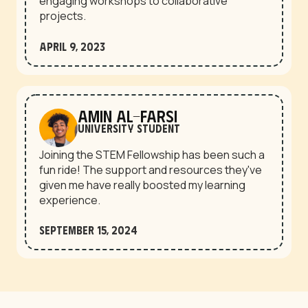
engaging workshops to collaborative
projects.
April 9, 2023
Amin Al-Farsi
University student
Joining the STEM Fellowship has been such a
fun ride! The support and resources they've
given me have really boosted my learning
experience.
September 15, 2024