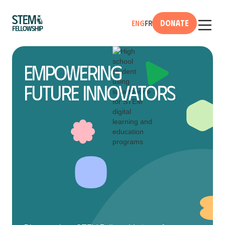
Donate
Eng
Fr
Empowering
Future Innovators