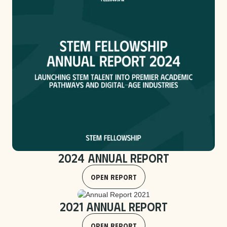
2024 Annual Report
Open Report
2021 Annual Report
Open Report