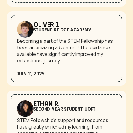
Oliver J.
Student at OCT Academy
Becoming a part of the STEM Fellowship has
been an amazing adventure! The guidance
available have significantly improved my
educational journey.
July 11, 2025
Ethan R.
second-year student, UofT
STEM Fellowship’s support and resources
have greatly enriched my learning, from