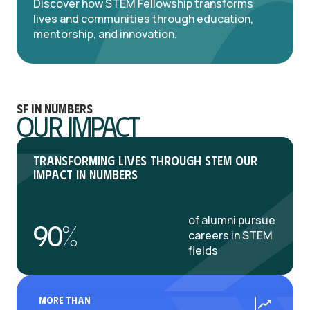
Discover how STEM Fellowship transforms
lives and communities through education,
mentorship, and innovation.
SF in numbers
Our Impact
Transforming Lives Through STEM Our
Impact in Numbers
of alumni pursue
90%
careers in STEM
fields
More Than