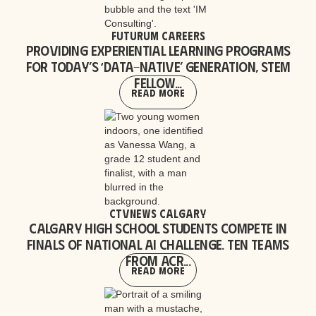
Futurum Careers
Providing experiential learning programs
for today’s ‘data-native’ generation, STEM
Fellow...
Read More
CTVNews Calgary
Calgary high school students compete in
finals of national AI challenge. Ten teams
from acr...
Read More