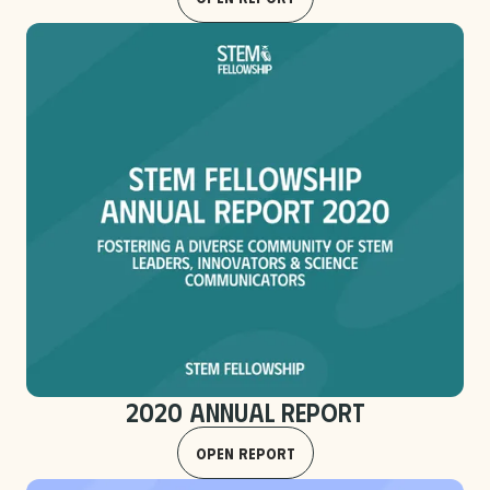
2020 Annual Report
Open Report