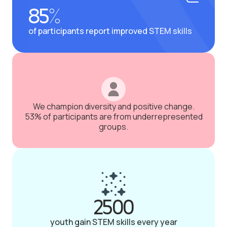
85%
of participants report improved STEM skills
We champion diversity and positive change.
53% of participants are from underrepresented
groups.
2500
youth gain STEM skills every year