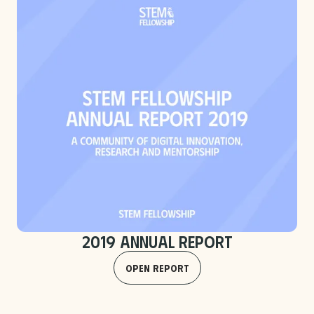
2019 Annual Report
Open Report