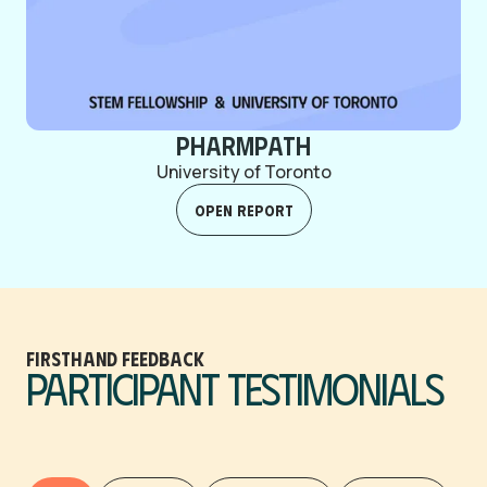
PharmPath
University of Toronto
Open Report
firsthand feedback
Participant Testimonials