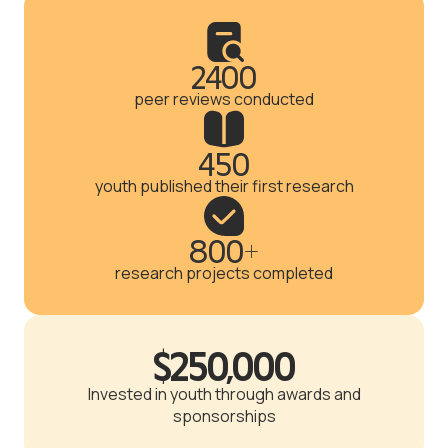
2400
peer reviews conducted
450
youth published their first research
800+
research projects completed
$250,000
Invested in youth through awards and
sponsorships