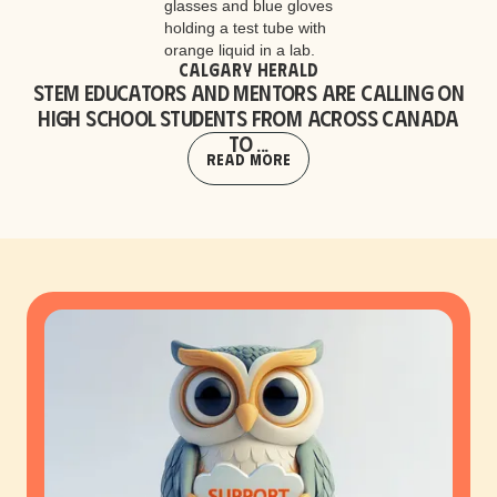
Calgary Herald
STEM educators and mentors are calling on
high school students from across Canada
to ...
Read More