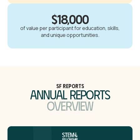
$18,000
of value per participant for education, skills,
and unique opportunities.
SF Reports
Annual Reports
Overview