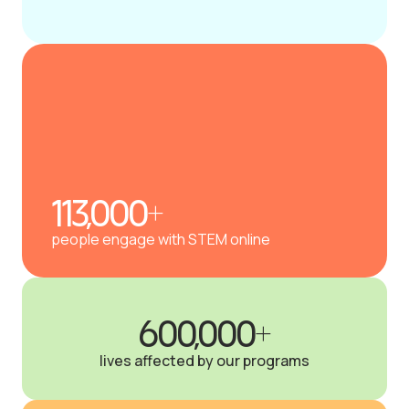
113,000+
people engage with STEM online
600,000+
lives affected by our programs