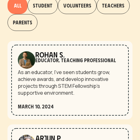
All
Student
Volunteers
Teachers
Parents
Rohan S.
Educator, Teaching Professional
As an educator, I’ve seen students grow,
achieve awards, and develop innovative
projects through STEM Fellowship’s
supportive environment.
March 10, 2024
Arjun P.