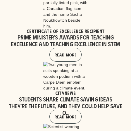
Certificate of Excellence Recipient
Prime Minister’s Awards for Teaching
Excellence and Teaching Excellence in STEM
Read More
CityNews
Students share climate saving ideas
They’re the future, and they could help save
o...
Read More