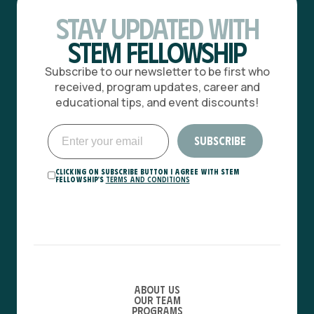
Stay Updated with
STEM Fellowship
Subscribe to our newsletter to be first who
received, program updates, career and
educational tips, and event discounts!
Clicking on Subscribe button I agree with STEM
Fellowship's
Terms and Conditions
About Us
Our Team
Programs