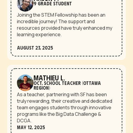
9 grade student
Joining the STEM Fellowship has been an
incredible journey! The support and
resources provided have truly enhanced my
learning experience.
August 23, 2025
Mathieu L.
OCT, School teacher (Ottawa
region)
As a teacher, partnering with SF has been
truly rewarding, their creative and dedicated
team engages students through innovative
programs like the Big Data Challenge &
DCGA.
May 12, 2025