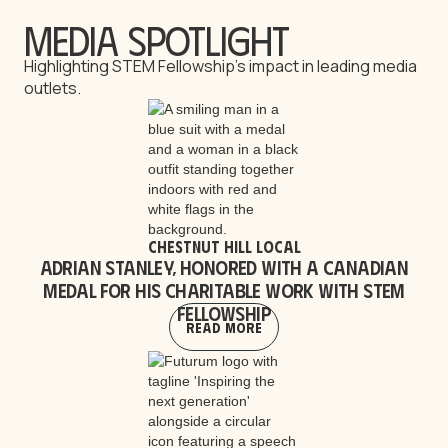
Media Spotlight
Highlighting STEM Fellowship’s impact in leading media
outlets.
Chestnut Hill Local
Adrian Stanley, honored with a Canadian
medal for his charitable work with STEM
Fellowship
Read More