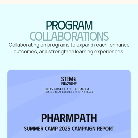
Program
collaborations
Collaborating on programs to expand reach, enhance
outcomes, and strengthen learning experiences.