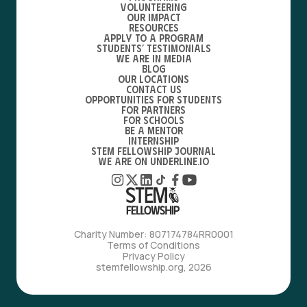
Volunteering
Our Impact
Resources
Apply to a Program
Students’ Testimonials
We are in media
Blog
Our locations
Contact Us
Opportunities for students
For partners
For schools
Be a mentor
Internship
STEM Fellowship Journal
We are on Underline.io
Charity Number: 807174784RR0001
Terms of Conditions
Privacy Policy
stemfellowship.org, 2026
with love, from bfdes