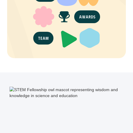
Awards
Team