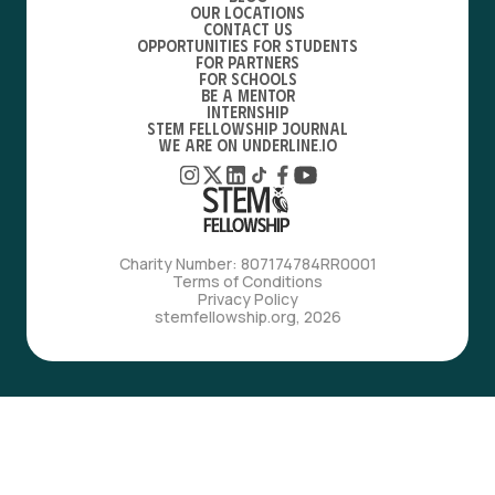
Our locations
Contact Us
Opportunities for students
For partners
For schools
Be a mentor
Internship
STEM Fellowship Journal
We are on Underline.io
Charity Number: 807174784RR0001
Terms of Conditions
Privacy Policy
stemfellowship.org, 2026
with love, from bfdes