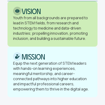
Vision
Youth from all backgrounds are prepared to
lead in STEM fields, from research and
technology to medicine and data-driven
industries; propelling innovation, promoting
inclusion, and building a sustainable future.
Mission
Equip the next generation of STEM leaders
with hands-on learning experiences,
meaningful mentorship, and career-
connected pathways into higher education
and impactful professional careers,
empowering them to thrive in the digital age.