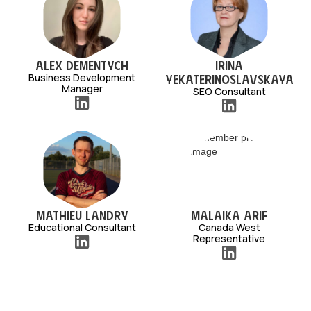
Alex Dementych
Irina
Business Development
Yekaterinoslavskaya
Manager
SEO Consultant
Mathieu Landry
Malaika Arif
Educational Consultant
Canada West
Representative