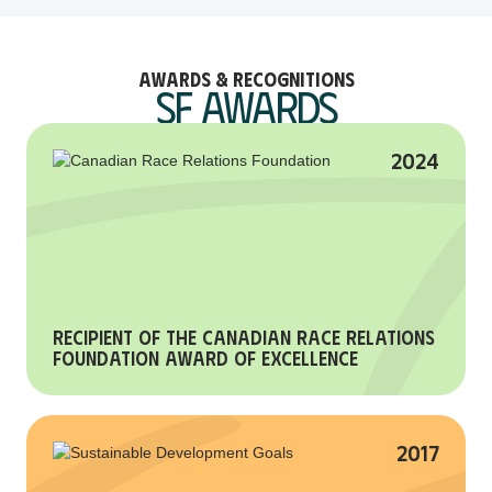
Awards & Recognitions
SF Awards
2024
Recipient of the Canadian Race Relations
Foundation Award of Excellence
2017