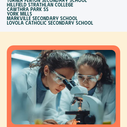
Hillfield Strathlan College
Cawthra Park SS
York Mills
Markville Secondary School
Loyola Catholic Secondary School