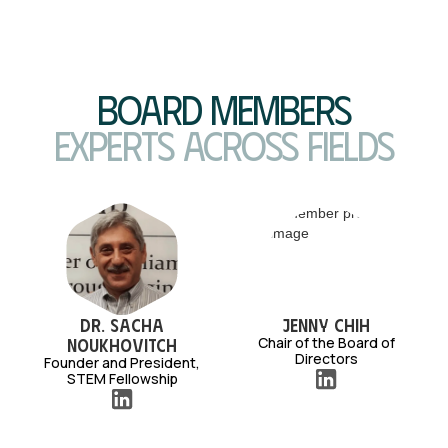
Board Members
Experts across fields
Dr. Sacha
Jenny Chih
Chair of the Board of
Noukhovitch
Directors
Founder and President,
STEM Fellowship