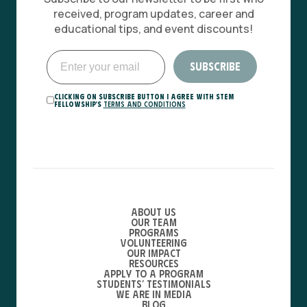
received, program updates, career and
educational tips, and event discounts!
Clicking on Subscribe button I agree with STEM
Fellowship's
Terms and Conditions
About Us
Our Team
Programs
Volunteering
Our Impact
Resources
Apply to a Program
Students’ Testimonials
We are in media
Blog