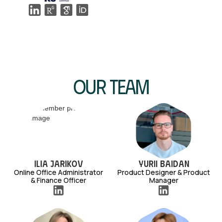
Our Team
Ilia Jarikov
Yurii Baidan
Online Office Administrator
Product Designer & Product
& Finance Officer
Manager