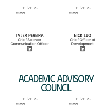
Tyler Pereira
Nick Luo
Chief Science
Chief Officer of
Communication Officer
Development
Academic Advisory
Council