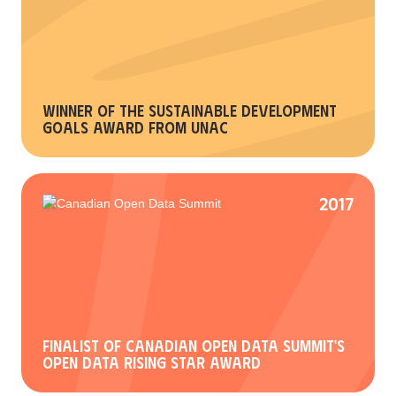
Winner of the Sustainable Development
Goals Award from UNAC
2017
Finalist of Canadian Open Data Summit's
Open Data Rising Star Award