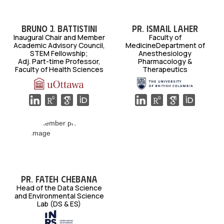
Bruno J. Battistini
Pr. Ismail Laher
Inaugural Chair and Member
Faculty of
Academic Advisory Council,
MedicineDepartment of
STEM Fellowship;
Anesthesiology
Adj. Part-time Professor,
Pharmacology &
Faculty of Health Sciences
Therapeutics
Pr. Fateh Chebana
Head of the Data Science
and Environmental Science
Lab (DS & ES)