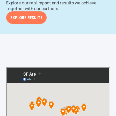
Explore our real impact and results we achieve
together with our partners.
Explore Results