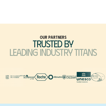
Our Partners
Trusted by
Leading Industry Titans