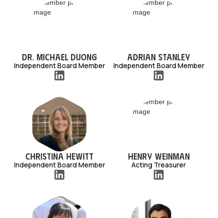
Dr. Michael Duong
Adrian Stanley
Independent Board Member
Independent Board Member
Christina Hewitt
Henry Weinman
Independent Board Member
Acting Treasurer