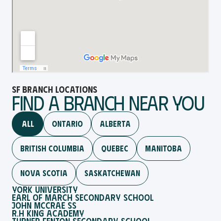
SF Branch Locations
Find a brAnch Near You
All
Ontario
Alberta
British Columbia
Quebec
Manitoba
NOVA SCOTIA
Saskatchewan
York University
Earl Of March Secondary School
John McCrae SS
R.H King Academy
Turner Fenton Secondary School