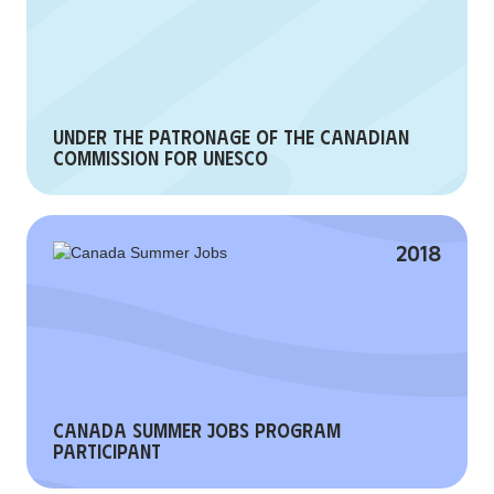
Under the patronage of the Canadian
Commission for UNESCO
2018
Canada Summer Jobs Program
Participant