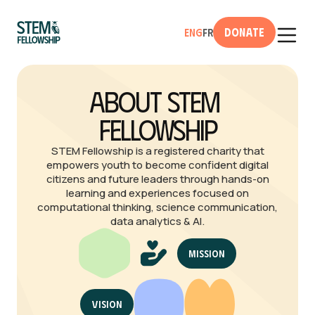
Donate
Eng
Fr
About STEM 
Fellowship
STEM Fellowship is a registered charity that
empowers youth to become confident digital
citizens and future leaders through hands-on
learning and experiences focused on
computational thinking, science communication,
data analytics & AI.
Mission
Vision