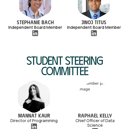
Stephanie Bach
Jinoj Titus
Independent Board Member
Independent Board Member
Student Steering
Committee
Mannat Kaur
Raphael Kelly
Director of Programming
Chief Officer of Data
Science