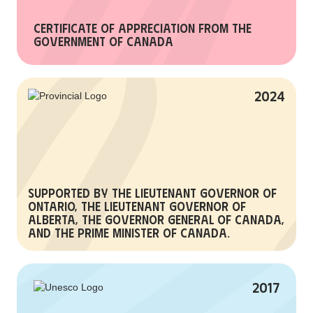
Certificate of Appreciation from the
Government of Canada
2024
Supported by the Lieutenant Governor of
Ontario, the Lieutenant Governor of
Alberta, the Governor General of Canada,
and the Prime Minister of Canada.
2017