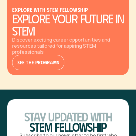
Explore with STEM Fellowship
Explore Your Future in
STEM
Discover exciting career opportunities and
resources tailored for aspiring STEM
professionals
See The Programs
Stay Updated with
STEM Fellowship
Subscribe to our newsletter to be first who