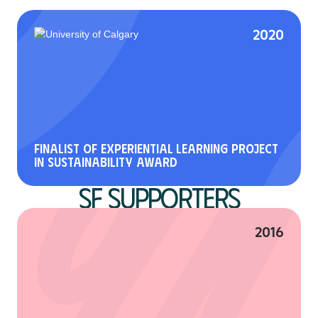
2020
Finalist of Experiential Learning Project
in Sustainability Award
SF Supporters
2016