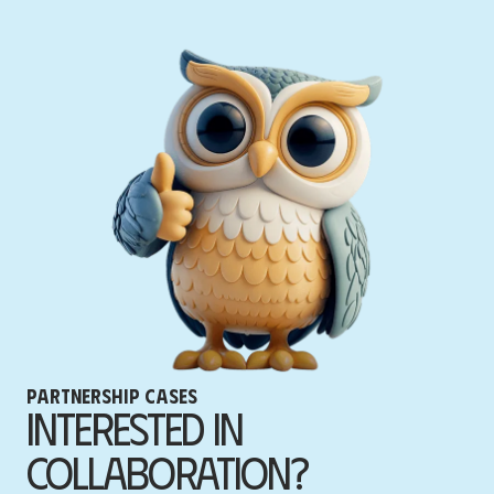
Partnership cases
Interested in
Collaboration?