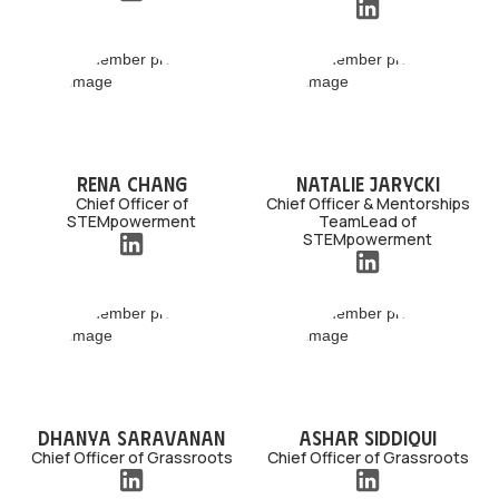
Rena Chang
Natalie Jarycki
Chief Officer of
Chief Officer & Mentorships
STEMpowerment
TeamLead of
STEMpowerment
Dhanya Saravanan
Ashar Siddiqui
Chief Officer of Grassroots
Chief Officer of Grassroots