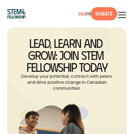
Donate
Eng
Fr
Lead, Learn and 
Grow: Join STEM 
Fellowship Today
Develop your potential, connect with peers,
and drive positive change in Canadian
communities.