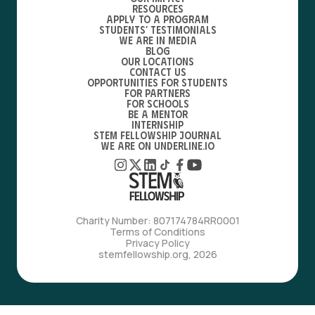
Resources
Apply to a Program
Students’ Testimonials
We are in media
Blog
Our locations
Contact Us
Opportunities for students
For partners
For schools
Be a mentor
Internship
STEM Fellowship Journal
We are on Underline.io
Charity Number: 807174784RR0001
Terms of Conditions
Privacy Policy
stemfellowship.org, 2026
with love, from bfdes