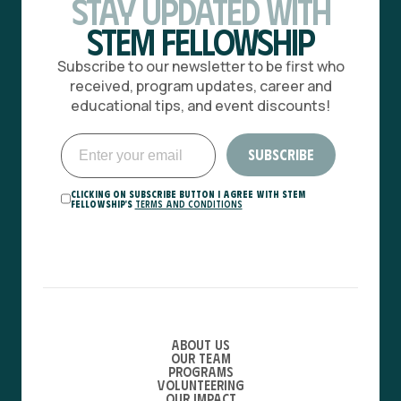
Stay Updated with
STEM Fellowship
Subscribe to our newsletter to be first who
received, program updates, career and
educational tips, and event discounts!
Clicking on Subscribe button I agree with STEM
Fellowship's
Terms and Conditions
About Us
Our Team
Programs
Volunteering
Our Impact