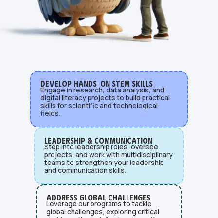
Develop Hands-On STEM Skills
Engage in research, data analysis, and
digital literacy projects to build practical
skills for scientific and technological
fields.
Leadership & Communication
Step into leadership roles, oversee
projects, and work with multidisciplinary
teams to strengthen your leadership
and communication skills.
Address Global Challenges
Leverage our programs to tackle
global challenges, exploring critical