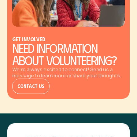
GET Involved
Need Information
About Volunteering?
We’re always excited to connect! Send us a
message to learn more or share your thoughts.
Contact Us