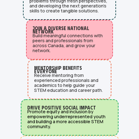
problems through fresh perspectives,
and developing the next generation's
skills to create tangible solutions.
Join a diverse national
network
Build meaningful connections with
peers and professionals from
across Canada, and grow your
network.
Mentorship Benefits
Everyone
Receive mentoring from
experienced professionals and
academics to help guide your
STEM education and career path.
Drive Positive Social Impact
Promote equity and inclusion by
empowering underrepresented youth
and building a more accessible STEM
community.