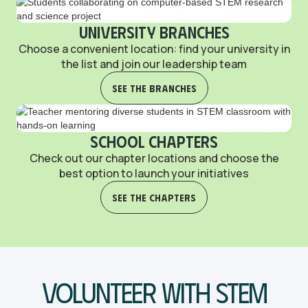
University Branches
Choose a convenient location: find your university in
the list and join our leadership team
See the Branches
School Chapters
Check out our chapter locations and choose the
best option to launch your initiatives
See the Chapters
Volunteer With STEM