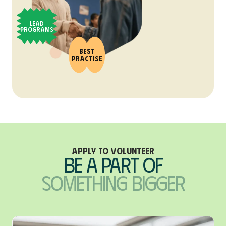
Lead
Programs
Best
Practise
Apply to Volunteer
Be A Part of
Something Bigger