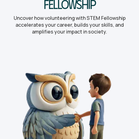
Fellowship
Uncover how volunteering with STEM Fellowship
accelerates your career, builds your skills, and
amplifies your impact in society.