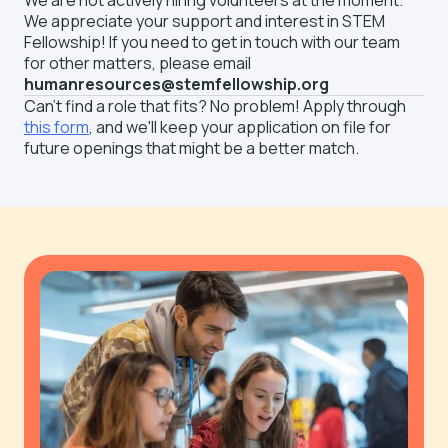
We are not actively hiring volunteers at the moment.
We appreciate your support and interest in STEM
Fellowship! If you need to get in touch with our team
for other matters, please email
humanresources@stemfellowship.org
Can't find a role that fits? No problem! Apply through
this form
, and we'll keep your application on file for
future openings that might be a better match.