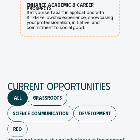
Enhance Academic & Career
Prospects
Set yourself apart in applications with
STEM Fellowship experience, showcasing
your professionalism, initiative, and
commitment to social good.
Current Opportunities
All
GrassRoots
Science Communication
Development
Reo