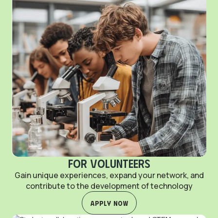
For Volunteers
Gain unique experiences, expand your network, and
contribute to the development of technology
Apply Now